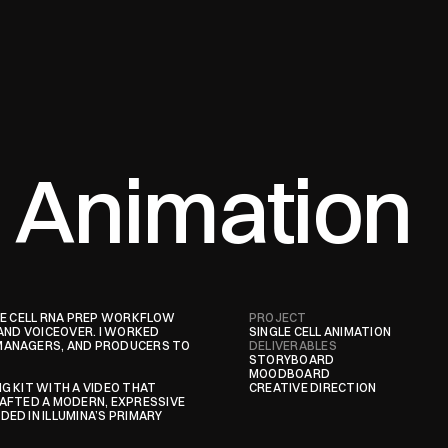
l Animation
GLE CELL RNA PREP WORKFLOW 
PROJECT
AND VOICEOVER. I WORKED 
SINGLE CELL ANIMATION
MANAGERS, AND PRODUCERS TO 
DELIVERABLES
STORYBOARD

MOODBOARD

 KIT WITH A VIDEO THAT 
CREATIVE DIRECTION
AFTED A MODERN, EXPRESSIVE 
D IN ILLUMINA’S PRIMARY 