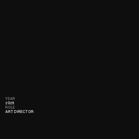
YEAR
2025
ROLE
ART DIRECTOR