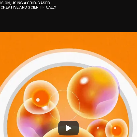
ION, USING A GRID-BASED 
CREATIVE AND SCIENTIFICALLY 